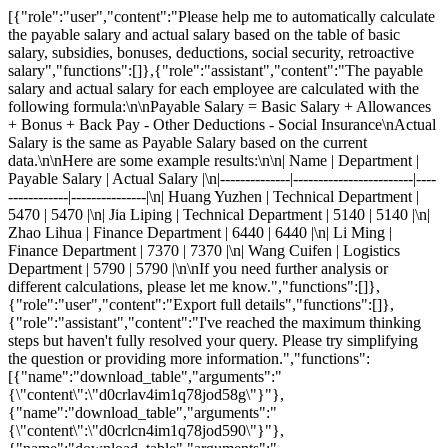
[{"role":"user","content":"Please help me to automatically calculate
the payable salary and actual salary based on the table of basic
salary, subsidies, bonuses, deductions, social security, retroactive
salary","functions":[]},{"role":"assistant","content":"The payable
salary and actual salary for each employee are calculated with the
following formula:\n\nPayable Salary = Basic Salary + Allowances
+ Bonus + Back Pay - Other Deductions - Social Insurance\nActual
Salary is the same as Payable Salary based on the current
data.\n\nHere are some example results:\n\n| Name | Department |
Payable Salary | Actual Salary |\n|--------------|------------------------|----
------------|---------------|\n| Huang Yuzhen | Technical Department |
5470 | 5470 |\n| Jia Liping | Technical Department | 5140 | 5140 |\n|
Zhao Lihua | Finance Department | 6440 | 6440 |\n| Li Ming |
Finance Department | 7370 | 7370 |\n| Wang Cuifen | Logistics
Department | 5790 | 5790 |\n\nIf you need further analysis or
different calculations, please let me know.","functions":[]},
{"role":"user","content":"Export full details","functions":[]},
{"role":"assistant","content":"I've reached the maximum thinking
steps but haven't fully resolved your query. Please try simplifying
the question or providing more information.","functions":
[{"name":"download_table","arguments":"
{\"content\":\"d0crlav4im1q78jod58g\"}"},
{"name":"download_table","arguments":"
{\"content\":\"d0crlcn4im1q78jod590\"}"},