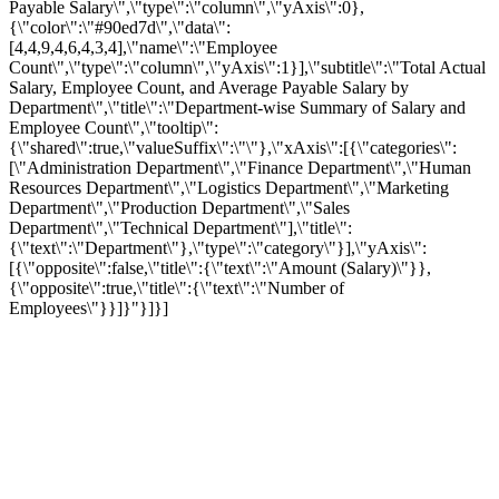
Payable Salary\",\"type\":\"column\",\"yAxis\":0},
{\"color\":\"#90ed7d\",\"data\":
[4,4,9,4,6,4,3,4],\"name\":\"Employee
Count\",\"type\":\"column\",\"yAxis\":1}],\"subtitle\":\"Total Actual
Salary, Employee Count, and Average Payable Salary by
Department\",\"title\":\"Department-wise Summary of Salary and
Employee Count\",\"tooltip\":
{\"shared\":true,\"valueSuffix\":\"\"},\"xAxis\":[{\"categories\":
[\"Administration Department\",\"Finance Department\",\"Human
Resources Department\",\"Logistics Department\",\"Marketing
Department\",\"Production Department\",\"Sales
Department\",\"Technical Department\"],\"title\":
{\"text\":\"Department\"},\"type\":\"category\"}],\"yAxis\":
[{\"opposite\":false,\"title\":{\"text\":\"Amount (Salary)\"}},
{\"opposite\":true,\"title\":{\"text\":\"Number of
Employees\"}}]}"}]}]