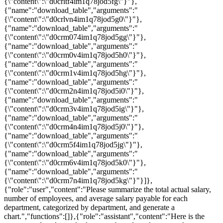
{\"content\":\"d0crltf4im1q78jod5fg\"}"},
{"name":"download_table","arguments":"
{\"content\":\"d0crlvn4im1q78jod5g0\"}"},
{"name":"download_table","arguments":"
{\"content\":\"d0crm074im1q78jod5gg\"}"},
{"name":"download_table","arguments":"
{\"content\":\"d0crm0v4im1q78jod5h0\"}"},
{"name":"download_table","arguments":"
{\"content\":\"d0crm1v4im1q78jod5hg\"}"},
{"name":"download_table","arguments":"
{\"content\":\"d0crm2n4im1q78jod5i0\"}"},
{"name":"download_table","arguments":"
{\"content\":\"d0crm3v4im1q78jod5ig\"}"},
{"name":"download_table","arguments":"
{\"content\":\"d0crm4n4im1q78jod5j0\"}"},
{"name":"download_table","arguments":"
{\"content\":\"d0crm5f4im1q78jod5jg\"}"},
{"name":"download_table","arguments":"
{\"content\":\"d0crm6v4im1q78jod5k0\"}"},
{"name":"download_table","arguments":"
{\"content\":\"d0crm7n4im1q78jod5kg\"}"}]},
{"role":"user","content":"Please summarize the total actual salary,
number of employees, and average salary payable for each
department, categorized by department, and generate a
chart.","functions":[]},{"role":"assistant","content":"Here is the