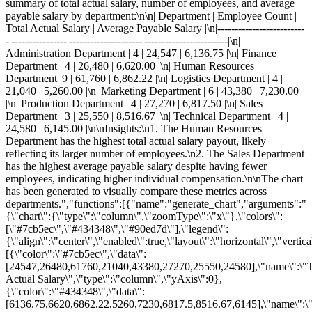
summary of total actual salary, number of employees, and average
payable salary by department:\n\n| Department | Employee Count |
Total Actual Salary | Average Payable Salary |\n|-------------------------
-|----------------|---------------------|------------------------|\n|
Administration Department | 4 | 24,547 | 6,136.75 |\n| Finance
Department | 4 | 26,480 | 6,620.00 |\n| Human Resources
Department| 9 | 61,760 | 6,862.22 |\n| Logistics Department | 4 |
21,040 | 5,260.00 |\n| Marketing Department | 6 | 43,380 | 7,230.00
|\n| Production Department | 4 | 27,270 | 6,817.50 |\n| Sales
Department | 3 | 25,550 | 8,516.67 |\n| Technical Department | 4 |
24,580 | 6,145.00 |\n\nInsights:\n1. The Human Resources
Department has the highest total actual salary payout, likely
reflecting its larger number of employees.\n2. The Sales Department
has the highest average payable salary despite having fewer
employees, indicating higher individual compensation.\n\nThe chart
has been generated to visually compare these metrics across
departments.","functions":[{"name":"generate_chart","arguments":"
{\"chart\":{\"type\":\"column\",\"zoomType\":\"x\"},\"colors\":
[\"#7cb5ec\",\"#434348\",\"#90ed7d\"],\"legend\":
{\"align\":\"center\",\"enabled\":true,\"layout\":\"horizontal\",\"vertic
[{\"color\":\"#7cb5ec\",\"data\":
[24547,26480,61760,21040,43380,27270,25550,24580],\"name\":\"T
Actual Salary\",\"type\":\"column\",\"yAxis\":0},
{\"color\":\"#434348\",\"data\":
[6136.75,6620,6862.22,5260,7230,6817.5,8516.67,6145],\"name\":\