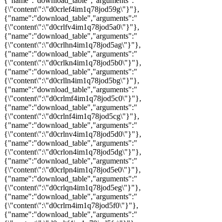
{"name":"download_table","arguments":"
{\"content\":\"d0crlef4im1q78jod59g\"}"},
{"name":"download_table","arguments":"
{\"content\":\"d0crlfv4im1q78jod5a0\"}"},
{"name":"download_table","arguments":"
{\"content\":\"d0crlhn4im1q78jod5ag\"}"},
{"name":"download_table","arguments":"
{\"content\":\"d0crlkn4im1q78jod5b0\"}"},
{"name":"download_table","arguments":"
{\"content\":\"d0crlln4im1q78jod5bg\"}"},
{"name":"download_table","arguments":"
{\"content\":\"d0crlmf4im1q78jod5c0\"}"},
{"name":"download_table","arguments":"
{\"content\":\"d0crlnf4im1q78jod5cg\"}"},
{"name":"download_table","arguments":"
{\"content\":\"d0crlnv4im1q78jod5d0\"}"},
{"name":"download_table","arguments":"
{\"content\":\"d0crlon4im1q78jod5dg\"}"},
{"name":"download_table","arguments":"
{\"content\":\"d0crlpn4im1q78jod5e0\"}"},
{"name":"download_table","arguments":"
{\"content\":\"d0crlqn4im1q78jod5eg\"}"},
{"name":"download_table","arguments":"
{\"content\":\"d0crlrn4im1q78jod5f0\"}"},
{"name":"download_table","arguments":"