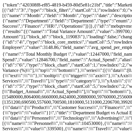
{"token":"420308f8-ef85-4819-b459-80d5e81c21bf","title":"Marketing Channel Performance \u0026 Budget Efficiency Dashboard","dashboard_str":"{\"items\":[{\"id\":\"3\",\"type\":\"block_filter\",\"startCol\":1,\"rowIndex\":0,\"w\":12,\"loading\":false,\"adaptiveHeight\":false,\"content\":[{\"name\":\"Month\",\"field\":\"Month\",\"type\":\"date\",\"description\":\"Month of the budget period\",\"format\":\"YYYY-MM-DD\"},{\"name\":\"Department\",\"field\":\"Department\",\"type\":\"enum\",\"description\":\"Business department owning the spend\",\"dropmenu\":[\"Engineering\",\"Sales\",\"Marketing\",\"Product\",\"Customer Success\",\"Finance\",\"HR\",\"Operations\"]}]},{\"id\":\"mebqtrvmsv\",\"type\":\"block_core_metrics\",\"startCol\":1,\"w\":4,\"rowIndex\":1,\"adaptiveHeight\":false,\"title\":\"Core Metrics\",\"content\":{\"results\":[{\"name\":\"Total Variance Amount\",\"value\":-399700,\"field_name\":\"Variance_Amount\",\"alias\":\"Total Variance Amount\"}],\"block_id\":\"block_119083\"},\"loading\":false,\"changeCol\":0},{\"id\":\"4\",\"type\":\"block_core_metrics\",\"startCol\":5,\"rowIndex\":1,\"w\":8,\"loading\":false,\"adaptiveHeight\":false,\"content\":{\"results\":[{\"name\":\"Average Spend Per Employee\",\"value\":3148.86,\"field_name\":\"avg_spend_per_employee\",\"alias\":\"Average Spend Per Employee\"},{\"name\":\"Total Monthly Budget \",\"value\":12447000,\"field_name\":\"Budget_Monthly\",\"alias\":\"总月度预算\"},{\"name\":\"Total Monthly Spend\",\"value\":12846700,\"field_name\":\"Actual_Spend\",\"alias\":\"Total Monthly Spend\"}],\"block_id\":\"block_8571\"},\"changeCol\":0},{\"id\":\"6\",\"type\":\"block_chart\",\"startCol\":1,\"rowIndex\":2,\"w\":4,\"loading\":false,\"adaptiveHeight\":false,\"content\":{\"block_id\":\"block_3113\",\"chart\":\"{\\\"legend\\\":{\\\"data\\\":[\\\"Average Variance (%)\\\"],\\\"top\\\":\\\"bottom\\\"},\\\"series\\\":[{\\\"data\\\":[0.4,-1.45,-2,-4.62,-5,-5.57,-9.91,-15.99],\\\"name\\\":\\\"Average Variance (%)\\\",\\\"type\\\":\\\"bar\\\"}],\\\"title\\\":{\\\"text\\\":\\\"\\\"},\\\"tooltip\\\":{\\\"trigger\\\":\\\"axis\\\"},\\\"xAxis\\\":{\\\"data\\\":[\\\"Facilities\\\",\\\"Operations\\\",\\\"Personnel\\\",\\\"Technology\\\",\\\"Advertising\\\",\\\"Marketing\\\",\\\"Professional Services\\\",\\\"Travel\\\"],\\\"type\\\":\\\"category\\\"},\\\"yAxis\\\":{\\\"type\\\":\\\"value\\\"}}\",\"title\":\"Top Under-Budget Categories (Positive Variance %)\"},\"changeCol\":0},{\"id\":\"5\",\"type\":\"block_chart\",\"startCol\":5,\"rowIndex\":2,\"w\":8,\"loading\":false,\"adaptiveHeight\":false,\"content\":{\"block_id\":\"block_3112\",\"chart\":\"{\\\"legend\\\":{\\\"data\\\":[\\\"Budget_Annual\\\",\\\"Actual_Spend\\\"],\\\"top\\\":\\\"bottom\\\"},\\\"series\\\":[{\\\"data\\\":[15480000,8064000,6660000,8424000,20880000,59760000,25560000,4536000],\\\"name\\\":\\\"Budget_Annual\\\",\\\"type\\\":\\\"bar\\\"},{\\\"data\\\":[1351200,690500,557600,700500,1810000,5131000,2206700,399200],\\\"name\\\":\\\"Actual_Spend\\\",\\\"type\\\":\\\"bar\\\"}],\\\"title\\\":{\\\"text\\\":\\\"\\\"},\\\"tooltip\\\":{\\\"trigger\\\":\\\"axis\\\"},\\\"xAxis\\\":{\\\"data\\\":[\\\"Product\\\",\\\"Customer Success\\\",\\\"Finance\\\",\\\"Operations\\\",\\\"Marketing\\\",\\\"Engineering\\\",\\\"Sales\\\",\\\"HR\\\"],\\\"type\\\":\\\"category\\\"},\\\"yAxis\\\":{\\\"type\\\":\\\"value\\\"}}\",\"title\":\"Department Budget vs Actual Expenditures\"},\"changeCol\":0},{\"id\":\"11\",\"type\":\"block_chart\",\"content\":{\"block_id\":\"block_3114\",\"chart\":\"{\\\"legend\\\":{\\\"data\\\":[\\\"Personnel\\\",\\\"Technology\\\",\\\"Advertising\\\",\\\"Professional Services\\\",\\\"Travel\\\",\\\"Operations\\\",\\\"Facilities\\\",\\\"Marketing\\\"],\\\"top\\\":\\\"bottom\\\"},\\\"series\\\":[{\\\"data\\\":[{\\\"name\\\":\\\"Personnel\\\",\\\"value\\\":10453000},{\\\"name\\\":\\\"Technology\\\",\\\"value\\\":771700},{\\\"name\\\":\\\"Advertising\\\",\\\"value\\\":630000},{\\\"name\\\":\\\"Professional Services\\\",\\\"value\\\":339500},{\\\"name\\\":\\\"Travel\\\",\\\"value\\\":281700},{\\\"name\\\":\\\"Operations\\\",\\\"value\\\":156300},{\\\"name\\\":\\\"Facilities\\\",\\\"value\\\":119500},{\\\"name\\\":\\\"Marketing\\\",\\\"value\\\":95000}],\\\"name\\\":\\\"Proportion of Expenditures by Category (Pi