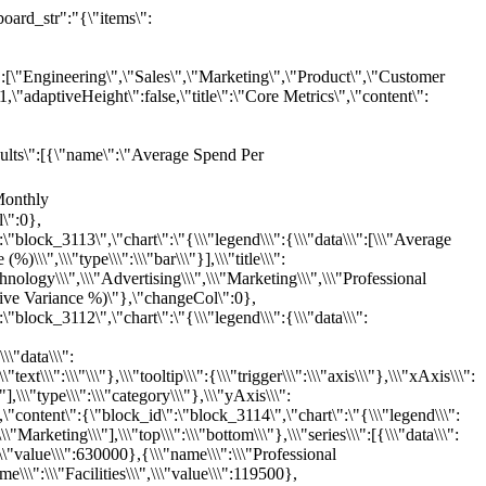
2],\"cols\":12,\"gap\":12,\"theme\":\"dreamGradient\",\"title\":\"Marketing Channel Performance \u0026 Budget Efficiency Dashboard\",\"totalFilters\":[{\"name\":\"Month\",\"field\":\"Month\",\"type\":\"date\",\"description\":\"Month of the budget period\",\"format\":\"YYYY-MM-DD\"},{\"name\":\"Department\",\"field\":\"Department\",\"type\":\"enum\",\"description\":\"Business department owning the spend\",\"dropmenu\":[\"Engineering\",\"Sales\",\"Marketing\",\"Product\",\"Customer Success\",\"Finance\",\"HR\",\"Operations\"]},{\"name\":\"Category\",\"field\":\"Category\",\"type\":\"enum\",\"description\":\"Budget spend category\",\"dropmenu\":[\"Personnel\",\"Technology\",\"Professional Services\",\"Travel\",\"Operations\",\"Marketing\",\"Advertising\",\"Facilities\"]},{\"name\":\"Variance Percent\",\"field\":\"Variance_Percent\",\"type\":\"number\",\"description\":\"Budget vs. actual variance in percent (positive = under budget, negative = over budget)\"},{\"name\":\"Headcount\",\"field\":\"Headcount\",\"type\":\"number\",\"description\":\"Number of employees in the department for the given month\"},{\"name\":\"Spend Per Employee\",\"field\":\"Spend_Per_Employee\",\"type\":\"number\",\"description\":\"Actual spend divided by headcount for the given month\"},{\"name\":\"Notes\",\"field\":\"Notes\",\"type\":\"string\",\"description\":\"Key