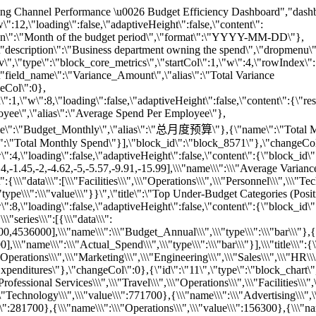
e)\\\",\\\"radius\\\":\\\"60%\\\",\\\"type\\\":\\\"pie\\\"}],\\\"title\\\":{\\\"text\\\":\\\"\\\"},\\\"tooltip\\\":{\\\"trigger\\\":\\\"item\\\"}}\",\"title\":\"Proportion of Expenditures by Category (Pie)\"},\"startCol\":1,\"rowIndex\":3,\"w\":4,\"loading\":false,\"adaptiveHeight\":false},{\"id\":\"13\",\"type\":\"block_chart\",\"content\":{\"block_id\":\"block_3115\",\"chart\":\"{\\\"legend\\\":{\\\"data\\\":[\\\"Customer Success\\\",\\\"Engineering\\\",\\\"Finance\\\",\\\"HR\\\",\\\"Marketing\\\",\\\"Operations\\\",\\\"Product\\\",\\\"Sales\\\"],\\\"top\\\":\\\"bottom\\\"},\\\"series\\\":[{\\\"data\\\":[[722,-8.3],[12750,-2],[911,-2.5],[10800,-8],[1500,-25],[1111,16.7],[850,-6.3],[688,8.3],[1063,-6.3],[1875,-25],[11667,-5],[700,-16.7]],\\\"name\\\":\\\"HR\\\",\\\"type\\\":\\\"scatter\\\"},{\\\"data\\\":[[421,-6.7],[457,-6.7],[120,16],[431,-3.3],[167,-20],[211,-60],[333,-20],[243,15],[11528,-3.8],[11714,-2.5],[11184,-6.3],[395,-50]],\\\"name\\\":\\\"Product\\\",\\\"type\\\":\\\"scatter\\\"},{\\\"data\\\":[[1500,10],[785,-2],[392,-2],[792,5],[1833,-10],[400,4],[433,-4],[12333,1.3],[12417,0.7],[817,2],[11615,-0.7],[1923,-25]],\\\"name\\\":\\\"Finance\\\",\\\"type\\\":\\\"scatter\\\"},{\\\"data\\\":[[13222,0.8],[622,-12],[320,-6.7],[1156,-30],[316,5.3],[1021,-20],[1100,-37.5],[12979,-1.7],[553,-4],[330,-3.3],[12500,-4.2],[700,-16.7],[711,-6.7],[540,-8],[596,6.7]],\\\"name\\\":\\\"Sales\\\",\\\"type\\\":\\\"scatter\\\"},{\\\"data\\\":[[2025,-1.3],[150,25],[450,10],[1952,-2.5],[400,20],[7400,1.3],[214,-12.5],[7250,3.3],[1600,-6.7],[1900,5],[571,-20],[175,12.5],[1550,-3.3],[7238,-1.3],[1571,-10]],\\\"name\\\":\\\"Operations\\\",\\\"type\\\":\\\"scatter\\\"},{\\\"data\\\":[[344,-10],[6406,-2.5],[193,3.3],[339,-5],[200,-3.3],[367,-10],[317,-18.8],[355,-37.5],[438,-75],[6600,1],[203,-8.3],[6516,-1]],\\\"name\\\":\\\"Customer Success\\\",\\\"type\\\":\\\"scatter\\\"},{\\\"data\\\":[[1000,-25],[556,-50],[8077,-5],[692,10],[11556,-4],[12200,-1.7],[11846,-2.7],[2000,-4],[308,20],[7800,2.5],[8333,-12.5],[1920,4],[480,-20],[815,-10],[2037,-10]],\\\"name\\\":\\\"Marketing\\\",\\\"type\\\":\\\"scatter\\\"},{\\\"data\\\":[[195,16.7],[818,-8],[91,-20],[155,-2.5],[797,-2],[11970,-5.3],[360,-50],[760,5],[68,15],[148,7.5],[59,25],[12160,-1.3],[11992,-2.3],[265,-16.7]],\\\"name\\\":\\\"Engineering\\\",\\\"type\\\":\\\"scatter\\\"}],\\\"title\\\":{\\\"text\\\":\\\"\\\"},\\\"tooltip\\\":{\\\"trigger\\\":\\\"item\\\"},\\\"xAxis\\\":{\\\"type\\\":\\\"value\\\"},\\\"yAxis\\\":{\\\"type\\\":\\\"value\\\"}}\",\"title\":\"Spend per Employee vs Variance (Potential High-ROI Zones)\"},\"startCol\":5,\"rowIndex\":3,\"w\":8,\"loading\":false,\"adaptiveHeight\":false},{\"id\":\"7\",\"type\":\"block_table\",\"startCol\":1,\"rowIndex\":4,\"w\":12,\"loading\":false,\"adaptiveHeight\":false,\"content\":{\"block_id\":\"block_6243\",\"data\":[[\"Department\",\"Category\",\"Total_Budget\",\"Total_Actual_Spend\",\"Total_Variance_Amount\",\"Avg_Variance_Percent\",\"Avg_Spend_Per_Employee\"],[\"Operations\",\"Travel\",12000,11000,1000,8.33,179.67],[\"Engineering\",\"Travel\",30000,28000,2000,6.67,72.67],[\"Operations\",\"Professional Services\",30000,29000,1000,3.33,473.67],[\"Engineering\",\"Operations\",60000,58000,2000,3.33,150.33],[\"Finance\",\"Technology\",30000,29500,500,1.67,798],[\"Operations\",\"Personnel\",450000,445000,5000,1.1,7296],[\"Finance\",\"Personnel\",450000,448000,2000,0.43,12121.67],[\"Operations\",\"Facilities\",120000,119500,500,0.4,1959],[\"Finance\",\"Operations\",15000,15100,-100,-0.67,408.33],[\"Customer Success\",\"Personnel\",600000,605000,-5000,-0.83,6507.33],[\"Sales\",\"Operations\",45000,45700,-700,-1.57,322],[\"Engineering\",\"Technology\",300000,305000,-5000,-1.67,791.67],[\"Sales\",\"Personnel\",1800000,1830000,-30000,-1.7,12900.33],[\"Customer Success\",\"Operations\",18000,18500,-500,-2.77,198.67],[\"Marketing\",\"Personnel\",900000,925000,-25000,-2.8,11867.33],[\"Engineering\",\"Personnel\",4500000,4635000,-135000,-2.97,12040.67],[\"Marketing\",\"Technology\",150000,155000,-5000,-3.33,1985.67],[\"Product\",\"Personnel\",1200000,1250000,-50000,-4.2,11475.33],[\"Marketing\",\"Advertising\",600000,630000,-30000,-5,8070],[\"HR\",\"Personnel\",300000,315000,-15000,-5,11739]],\"title\":\"Top Budget Efficiency by Department and Category\"}}],\"rowHeights\":[128,167,439,424,102